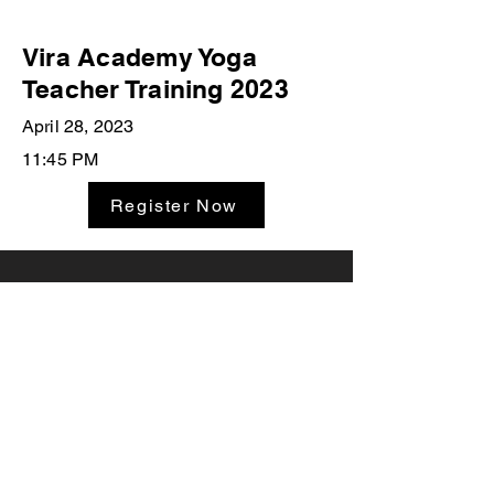
Vira Academy Yoga
Teacher Training 2023
April 28, 2023
11:45 PM
Register Now
Studio Classes
Private Sessions
Leave A
Yoga Workshops
Testimonial
Teacher Trainings