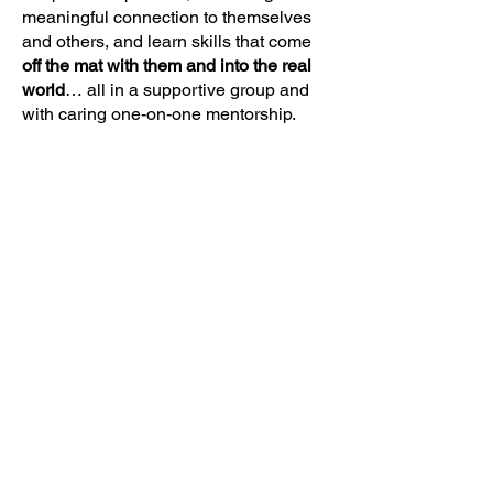
meaningful connection to themselves
and others, and learn skills that come
off the mat with them and into the real
world
… all in a supportive group and
with caring one-on-one mentorship.