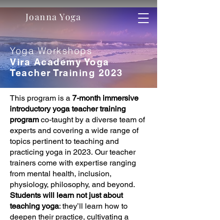
Joanna Yoga
Yoga Workshops
Vira Academy Yoga
Teacher Training 2023
This program is a
7-month immersive
introductory yoga teacher training
program
co-taught by a diverse team of
experts and covering a wide range of
topics pertinent to teaching and
practicing yoga in 2023. Our teacher
trainers come with expertise ranging
from mental health, inclusion,
physiology, philosophy, and beyond.
Students will learn not just about
teaching yoga
: they’ll learn how to
deepen their practice, cultivating a