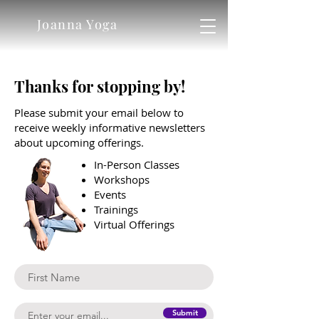
Joanna Yoga
Thanks for stopping by!
Please submit your email below to
receive weekly informative newsletters
about upcoming offerings.
In-Person Classes
Workshops
Events
Trainings
Virtual Offerings
Submit