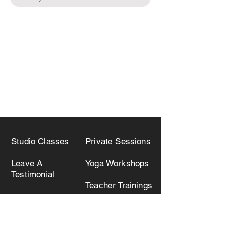
Studio Classes
Private Sessions
Leave A
Yoga Workshops
Testimonial
Teacher Trainings