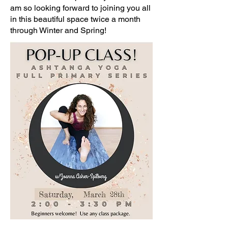
am so looking forward to joining you all
in this beautiful space twice a month
through Winter and Spring!