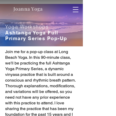
Joanna Yoga
Yoga Workshops
Ashtanga Yoga Full
Primary Series Pop-Up
Join me for a pop-up class at Long
Beach Yoga. In this 90-minute class,
we'll be practicing the full Ashtanga
Yoga Primary Series, a dynamic
vinyasa practice that is built around a
conscious and rhythmic breath pattern.
Thorough explanations, modifications,
and variations will be offered, so you
need not have any prior experience
with this practice to attend. I love
sharing the practice that has been my
foundation for the past 15 years and I