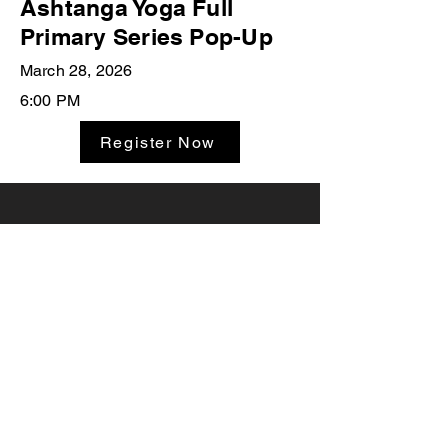
Ashtanga Yoga Full
Primary Series Pop-Up
March 28, 2026
6:00 PM
Register Now
Studio Classes
Private Sessions
Leave A
Yoga Workshops
Testimonial
Teacher Trainings
Joanna Yoga
516.849.8828