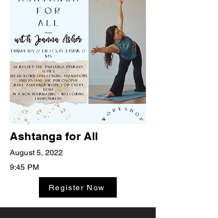
Ashtanga for All
August 5, 2022
9:45 PM
Register Now