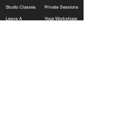
Studio Classes
Private Sessions
Leave A
Yoga Workshops
Testimonial
Teacher Trainings
Joanna Yoga
516.849.8828
Submit your email to receive
information about upcoming classes,
workshops and events!
Submit