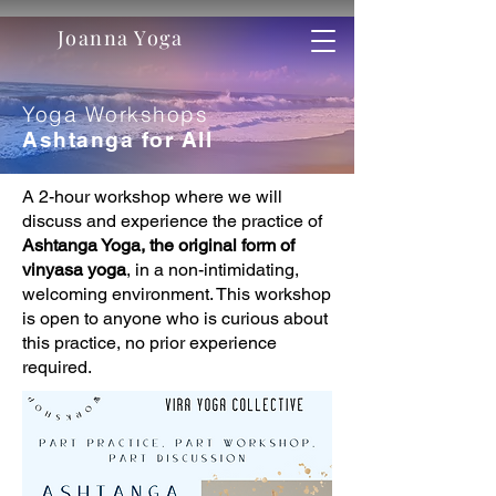
Joanna Yoga
Yoga Workshops
Ashtanga for All
A 2-hour workshop where we will
discuss and experience the practice of
Ashtanga Yoga, the original form of
vinyasa yoga
, in a non-intimidating,
welcoming environment. This workshop
is open to anyone who is curious about
this practice, no prior experience
required.